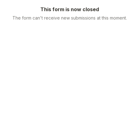
This form is now closed
The form can't receive new submissions at this moment.